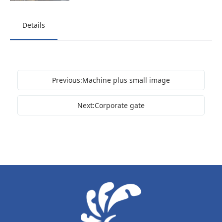
Details
Previous:Machine plus small image
Next:Corporate gate