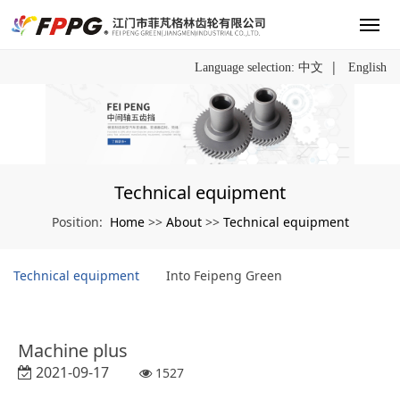
|
Language selection:
中文
English
Technical equipment
Home
About
Technical equipment
Position:
>>
>>
Technical equipment
Into Feipeng Green
Machine plus
2021-09-17
1527